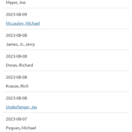
Mayer, Joe
2023-08-09
Mccauley, Michael
2023-08-08
James, Jr., Jerry
2023-08-08
Doran, Richard
2023-08-08
Krause, Rich
2023-08-08
Underfanger, Jay
2023-08-07
Pegues, Michael