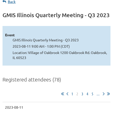
Back
GMIS Illinois Quarterly Meeting - Q3 2023
Log in
Event
GMIS Illinois Quarterly Meeting - Q3 2023
2023-08-11 9:00 AM - 1:00 PM (CDT)
Location: Village of Oakbrook 1200 Oakbrook Rd. Oakbrook,
IL 60523
Registered attendees (78)
1
2
3
4
5
...
2023-08-11