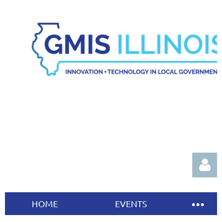
HOME
EVENTS