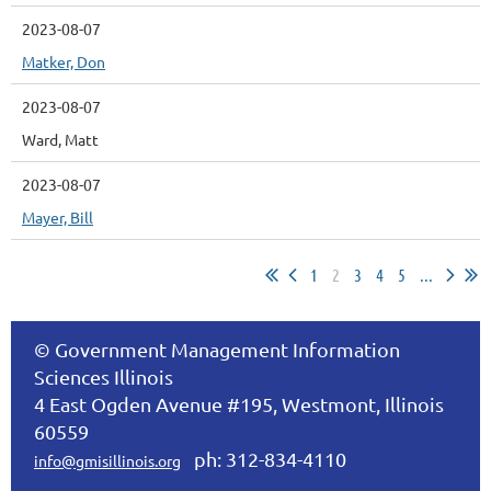
2023-08-07
Matker, Don
2023-08-07
Ward, Matt
2023-08-07
Mayer, Bill
1
2
3
4
5
...
© Government Management Information
Sciences Illinois
4 East Ogden Avenue #195, Westmont, Illinois
60559
ph: 312-834-4110
info@gmisillinois.org